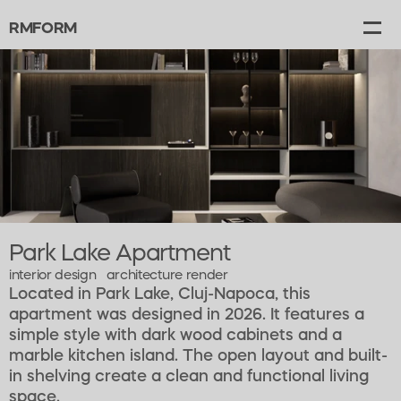
RMFORM
Projects
Gallery
Canvas
About
Contact
Park Lake Apartment
interior design   architecture render   
Located in Park Lake, Cluj-Napoca, this 
apartment was designed in 2026. It features a 
simple style with dark wood cabinets and a 
marble kitchen island. The open layout and built-
in shelving create a clean and functional living 
space.