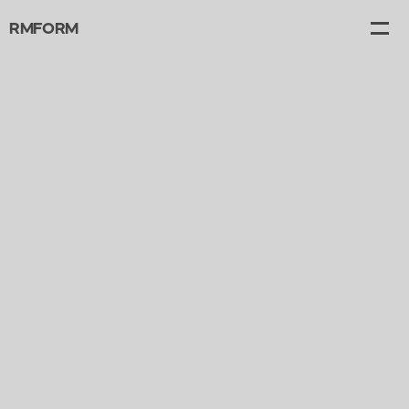
RMFORM
Projects
Gallery
Canvas
About
Contact