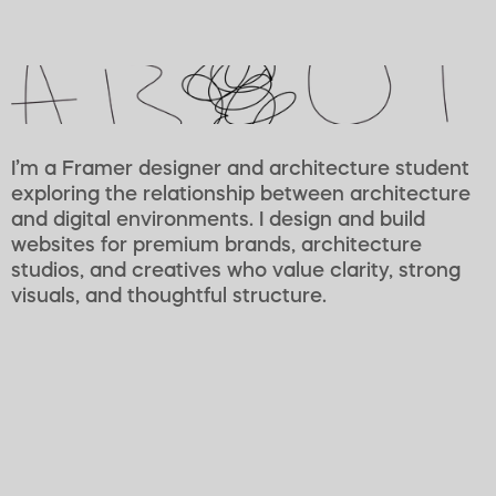
I’m a Framer designer and architecture student 
exploring the relationship between architecture 
and digital environments. I design and build 
websites for premium brands, architecture 
studios, and creatives who value clarity, strong 
visuals, and thoughtful structure.