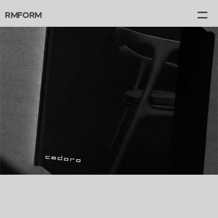
RMFORM
Projects
Gallery
Canvas
About
Contact
graphic design   catalog