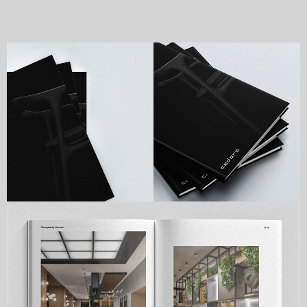
Cadoro is premium furniture company 
established in 1994. they specialize in bespoke 
premium residential and hospitality projcets.