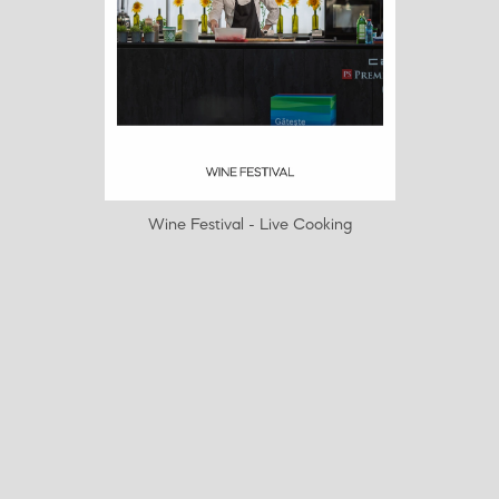
Wine Festival - Live Cooking