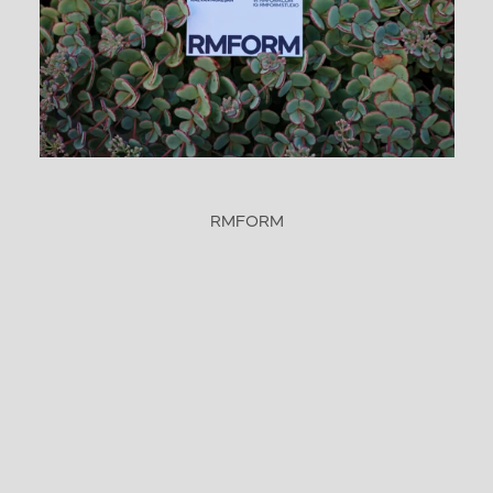
RMFORM