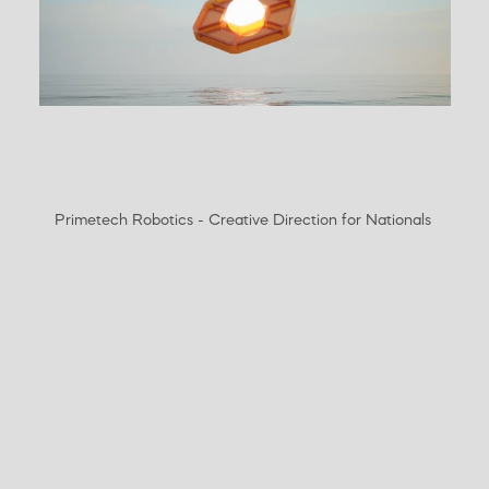
Primetech Robotics - Creative Direction for Nationals 