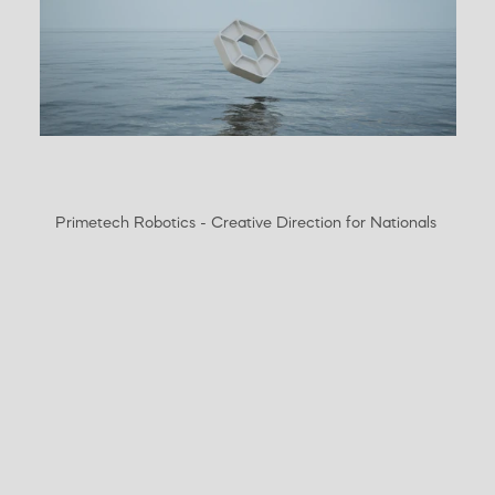
Primetech Robotics - Creative Direction for Nationals 