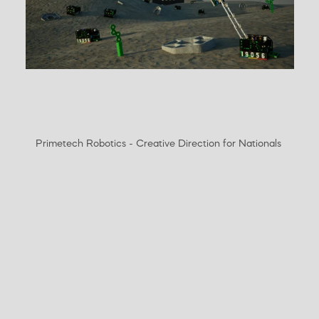
Primetech Robotics - Creative Direction for Nationals 