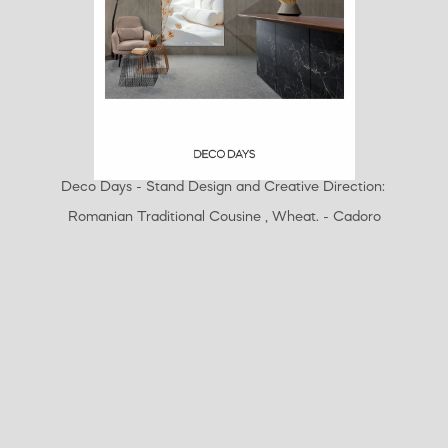
Deco Days - Stand Design and Creative Direction: 
Romanian Traditional Cousine , Wheat. - Cadoro